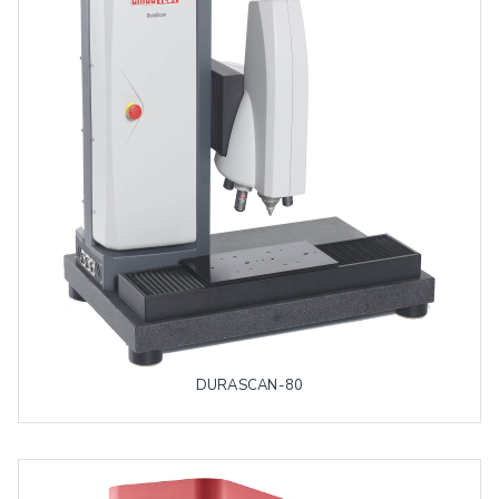
DURASCAN-80