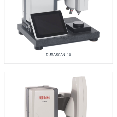
DURASCAN-10