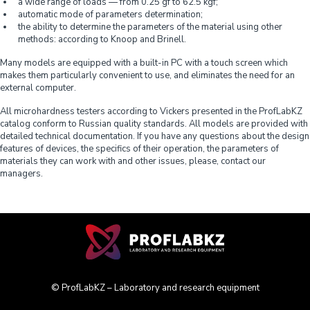
a wide range of loads — from 0.25 gf to 62.5 kgf;
automatic mode of parameters determination;
the ability to determine the parameters of the material using other
methods: according to Knoop and Brinell.
Many models are equipped with a built-in PC with a touch screen which
makes them particularly convenient to use, and eliminates the need for an
external computer.
All microhardness testers according to Vickers presented in the ProfLabKZ
catalog conform to Russian quality standards. All models are provided with
detailed technical documentation. If you have any questions about the design
features of devices, the specifics of their operation, the parameters of
materials they can work with and other issues, please, contact our
managers.
© ProfLabKZ – Laboratory and research equipment