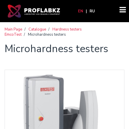
EN
|
RU
Main Page
/
Catalogue
/
Hardness testers
EmcoTest
/
Microhardness testers
Microhardness testers