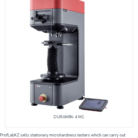
DURAMIN-4 M1
ProfLabKZ sells stationary microhardness testers which can carry out