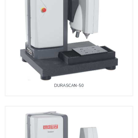
DURASCAN-50