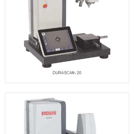
DURASCAN-20