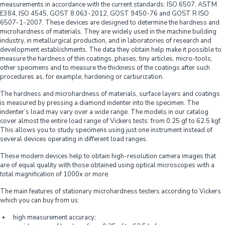
measurements in accordance with the current standards: ISO 6507, ASTM
E384, ISO 4545, GOST 8.063-2012, GOST 9450-76 and GOST R ISO
6507-1-2007. These devices are designed to determine the hardness and
microhardness of materials. They are widely used in the machine building
industry, in metallurgical production, and in laboratories of research and
development establishments. The data they obtain help make it possible to
measure the hardness of thin coatings, phases, tiny articles, micro-tools,
other specimens and to measure the thickness of the coatings after such
procedures as, for example, hardening or carburization.
The hardness and microhardness of materials, surface layers and coatings
is measured by pressing a diamond indenter into the specimen. The
indenter’s load may vary over a wide range. The models in our catalog
cover almost the entire load range of Vickers tests: from 0.25 gf to 62.5 kgf.
This allows you to study specimens using just one instrument instead of
several devices operating in different load ranges.
These modern devices help to obtain high-resolution camera images that
are of equal quality with those obtained using optical microscopes with a
total magnification of 1000x or more.
The main features of stationary microhardness testers according to Vickers
which you can buy from us:
high measurement accuracy;