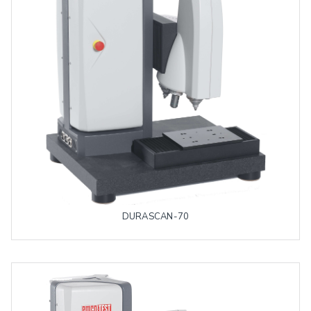
DURASCAN-70